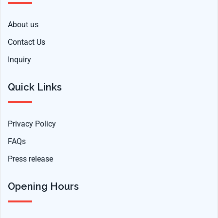
About us
Contact Us
Inquiry
Quick Links
Privacy Policy
FAQs
Press release
Opening Hours