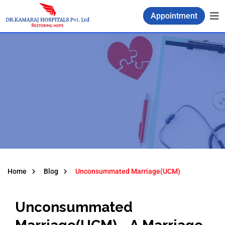
Appointment
Home
Blog
Unconsummated Marriage(UCM)
Unconsummated