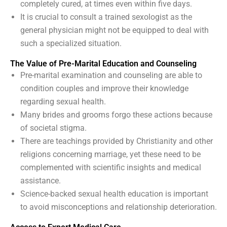
completely cured, at times even within five days.
It is crucial to consult a trained sexologist as the
general physician might not be equipped to deal with
such a specialized situation.
The Value of Pre-Marital Education and Counseling
Pre-marital examination and counseling are able to
condition couples and improve their knowledge
regarding sexual health.
Many brides and grooms forgo these actions because
of societal stigma.
There are teachings provided by Christianity and other
religions concerning marriage, yet these need to be
complemented with scientific insights and medical
assistance.
Science-backed sexual health education is important
to avoid misconceptions and relationship deterioration.