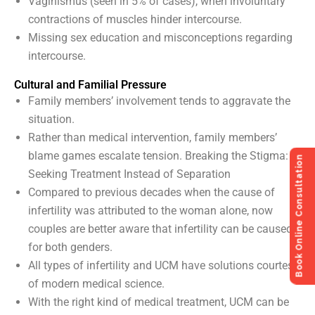
Vaginismus (seen in 5% of cases), when involuntary
contractions of muscles hinder intercourse.
Missing sex education and misconceptions regarding
intercourse.
Cultural and Familial Pressure
Family members’ involvement tends to aggravate the
situation.
Rather than medical intervention, family members’
blame games escalate tension. Breaking the Stigma:
Book Online Consultation
Seeking Treatment Instead of Separation
Compared to previous decades when the cause of
infertility was attributed to the woman alone, now
couples are better aware that infertility can be caused
for both genders.
All types of infertility and UCM have solutions courtesy
of modern medical science.
With the right kind of medical treatment, UCM can be