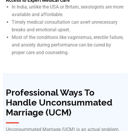
Access to Expert Medical Care
In India, unlike the USA or Britain, sexologists are more
available and affordable.
Timely medical consultation can avert unnecessary
breaks and emotional upset.
Most of the conditions like vaginismus, erectile failure,
and anxiety during performance can be cured by
proper care and counseling.
Professional Ways To
Handle Unconsummated
Marriage (UCM)
Unconsummated Marriage (UCM) is an actual problem,