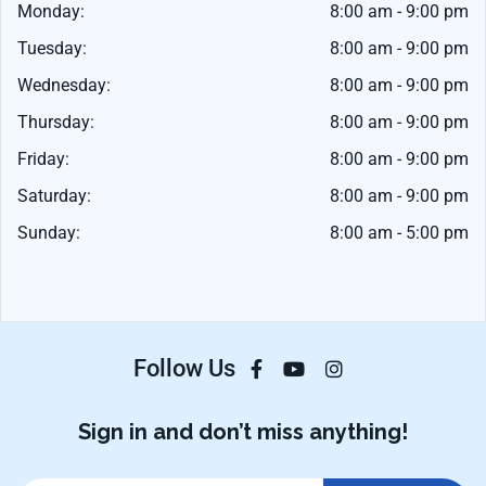
Monday:
8:00 am - 9:00 pm
Tuesday:
8:00 am - 9:00 pm
Wednesday:
8:00 am - 9:00 pm
Thursday:
8:00 am - 9:00 pm
Friday:
8:00 am - 9:00 pm
Saturday:
8:00 am - 9:00 pm
Sunday:
8:00 am - 5:00 pm
Follow Us
Sign in and don’t miss anything!