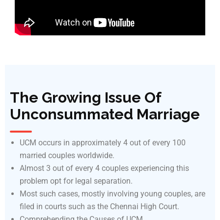
The Growing Issue Of
Unconsummated Marriage
UCM occurs in approximately 4 out of every 100
married couples worldwide.
Almost 3 out of every 4 couples experiencing this
problem opt for legal separation.
Most such cases, mostly involving young couples, are
filed in courts such as the Chennai High Court.
Comprehending the Causes of UCM