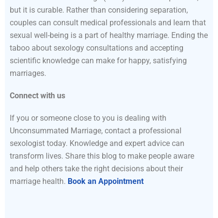
but it is curable. Rather than considering separation,
couples can consult medical professionals and learn that
sexual well-being is a part of healthy marriage. Ending the
taboo about sexology consultations and accepting
scientific knowledge can make for happy, satisfying
marriages.
Connect with us
If you or someone close to you is dealing with
Unconsummated Marriage, contact a professional
sexologist today. Knowledge and expert advice can
transform lives. Share this blog to make people aware
and help others take the right decisions about their
marriage health.
Book an Appointment