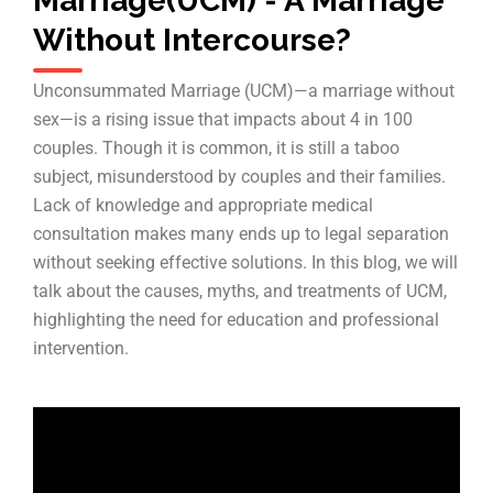
Marriage(UCM) - A Marriage
Without Intercourse?
Unconsummated Marriage (UCM)—a marriage without
sex—is a rising issue that impacts about 4 in 100
couples. Though it is common, it is still a taboo
subject, misunderstood by couples and their families.
Lack of knowledge and appropriate medical
consultation makes many ends up to legal separation
without seeking effective solutions. In this blog, we will
talk about the causes, myths, and treatments of UCM,
highlighting the need for education and professional
intervention.