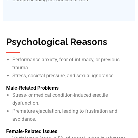
Psychological Reasons
Performance anxiety, fear of intimacy, or previous
trauma.
Stress, societal pressure, and sexual ignorance.
Male-Related Problems
Stress- or medical condition-induced erectile
dysfunction.
Premature ejaculation, leading to frustration and
avoidance.
Female-Related Issues