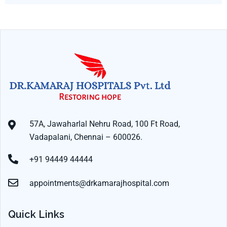
57A, Jawaharlal Nehru Road, 100 Ft Road,
Vadapalani, Chennai – 600026.
+91 94449 44444
appointments@drkamarajhospital.com
Quick Links