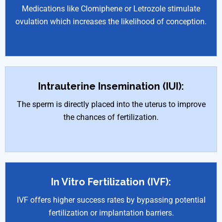
Medications like Clomiphene or Letrozole stimulate
ovulation which increases the likelihood of conception.
Intrauterine Insemination (IUI):
The sperm is directly placed into the uterus to improve
the chances of fertilization.
In Vitro Fertilization (IVF):
IVF offers higher success rates by bypassing potential
fertilization or implantation barriers.