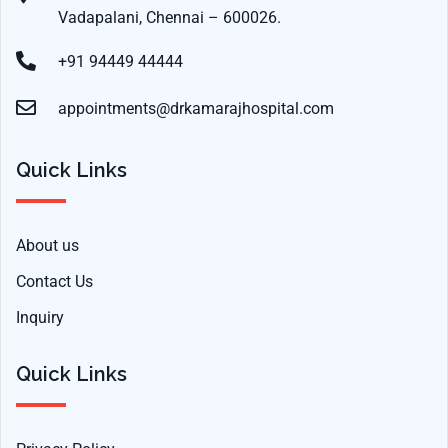
Vadapalani, Chennai – 600026.
+91 94449 44444
appointments@drkamarajhospital.com
Quick Links
About us
Contact Us
Inquiry
Quick Links