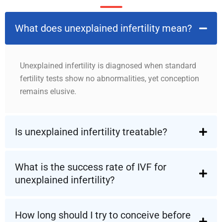
What does unexplained infertility mean?
Unexplained infertility is diagnosed when standard
fertility tests show no abnormalities, yet conception
remains elusive.
Is unexplained infertility treatable?
What is the success rate of IVF for
unexplained infertility?
How long should I try to conceive before