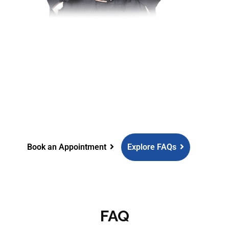
Need more information?
Struggling with unexplained
infertility? Aakash Fertility Centre is
here to guide you.
Book an Appointment
Explore FAQs
FAQ