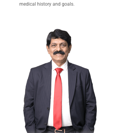
medical history and goals.