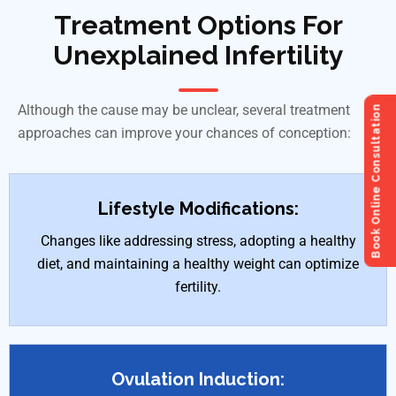
Treatment Options For
Unexplained Infertility
Although the cause may be unclear, several treatment
Book Online Consultation
approaches can improve your chances of conception:
Lifestyle Modifications:
Changes like addressing stress, adopting a healthy
diet, and maintaining a healthy weight can optimize
fertility.
Ovulation Induction: