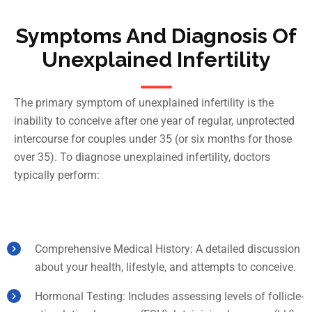
Symptoms And Diagnosis Of
Unexplained Infertility
The primary symptom of unexplained infertility is the
inability to conceive after one year of regular, unprotected
intercourse for couples under 35 (or six months for those
over 35). To diagnose unexplained infertility, doctors
typically perform:
Comprehensive Medical History: A detailed discussion
about your health, lifestyle, and attempts to conceive.
Hormonal Testing: Includes assessing levels of follicle-