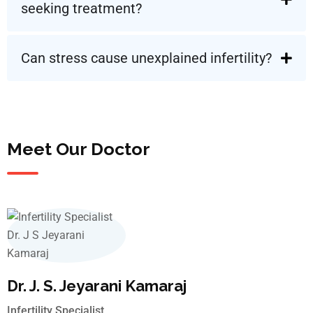
seeking treatment?
Can stress cause unexplained infertility?
Meet Our Doctor
Dr. J. S. Jeyarani Kamaraj
Infertility Specialist