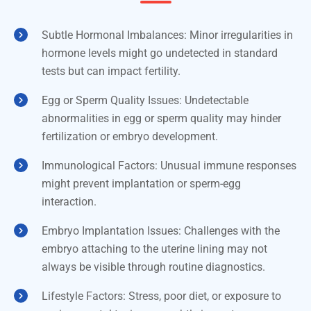
Subtle Hormonal Imbalances: Minor irregularities in
hormone levels might go undetected in standard
tests but can impact fertility.
Egg or Sperm Quality Issues: Undetectable
abnormalities in egg or sperm quality may hinder
fertilization or embryo development.
Immunological Factors: Unusual immune responses
might prevent implantation or sperm-egg
interaction.
Embryo Implantation Issues: Challenges with the
embryo attaching to the uterine lining may not
always be visible through routine diagnostics.
Lifestyle Factors: Stress, poor diet, or exposure to