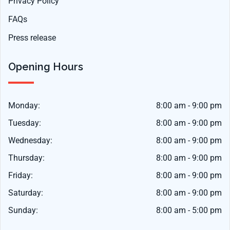
Privacy Policy
FAQs
Press release
Opening Hours
Monday:
8:00 am - 9:00 pm
Tuesday:
8:00 am - 9:00 pm
Wednesday:
8:00 am - 9:00 pm
Thursday:
8:00 am - 9:00 pm
Friday:
8:00 am - 9:00 pm
Saturday:
8:00 am - 9:00 pm
Sunday:
8:00 am - 5:00 pm