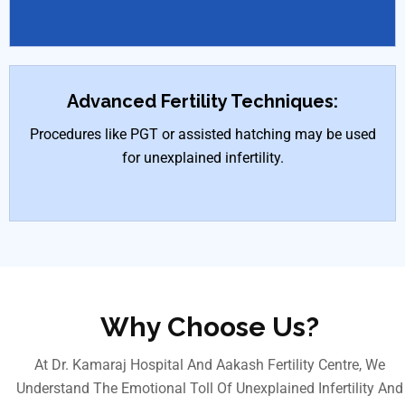
Advanced Fertility Techniques:
Procedures like PGT or assisted hatching may be used
for unexplained infertility.
Why Choose Us?
At Dr. Kamaraj Hospital And Aakash Fertility Centre, We
Understand The Emotional Toll Of Unexplained Infertility And