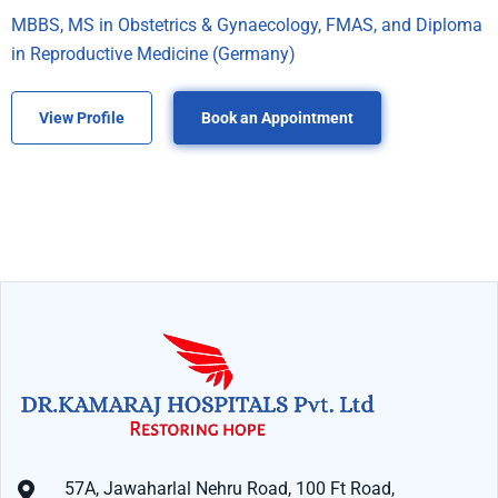
MBBS, MS in Obstetrics & Gynaecology, FMAS, and Diploma
in Reproductive Medicine (Germany)
View Profile
Book an Appointment
57A, Jawaharlal Nehru Road, 100 Ft Road,