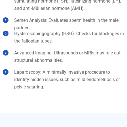
stimulating hormone (FSH), luteinizing hormone (LH),
and anti-Müllerian hormone (AMH).
Semen Analysis: Evaluates sperm health in the male
partner.
Hysterosalpingography (HSG): Checks for blockages in
the fallopian tubes.
Advanced Imaging: Ultrasounds or MRIs may rule out
structural abnormalities.
Laparoscopy: A minimally invasive procedure to
identify hidden issues, such as mild endometriosis or
pelvic scarring.