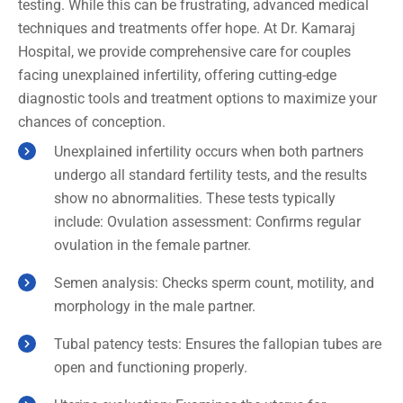
testing. While this can be frustrating, advanced medical
techniques and treatments offer hope. At Dr. Kamaraj
Hospital, we provide comprehensive care for couples
facing unexplained infertility, offering cutting-edge
diagnostic tools and treatment options to maximize your
chances of conception.
Unexplained infertility occurs when both partners
undergo all standard fertility tests, and the results
show no abnormalities. These tests typically
include: Ovulation assessment: Confirms regular
ovulation in the female partner.
Semen analysis: Checks sperm count, motility, and
morphology in the male partner.
Tubal patency tests: Ensures the fallopian tubes are
open and functioning properly.