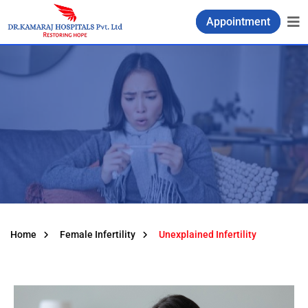
Appointment
Home
Female Infertility
Unexplained Infertility