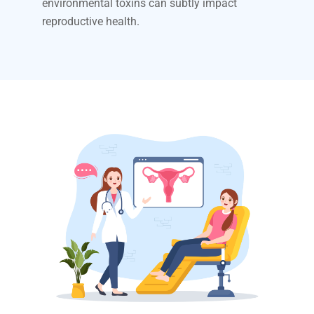
environmental toxins can subtly impact
reproductive health.