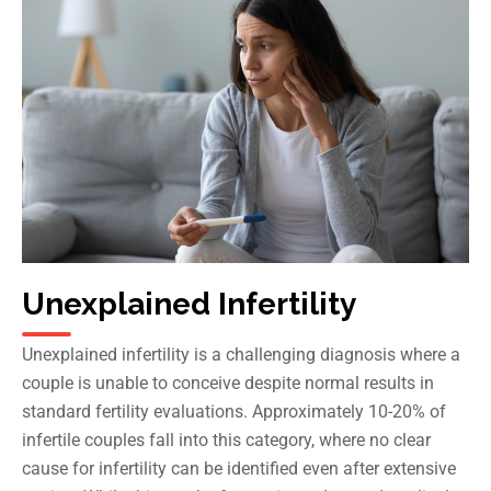
Unexplained Infertility
Unexplained infertility is a challenging diagnosis where a
couple is unable to conceive despite normal results in
standard fertility evaluations. Approximately 10-20% of
infertile couples fall into this category, where no clear
cause for infertility can be identified even after extensive