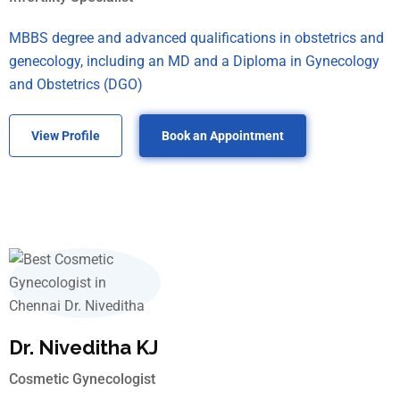
MBBS degree and advanced qualifications in obstetrics and
genecology, including an MD and a Diploma in Gynecology
and Obstetrics (DGO)
View Profile
Book an Appointment
Dr. Niveditha KJ
Cosmetic Gynecologist