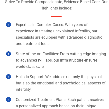
Strive To Provide Compassionate, Evidence-Based Care. Our
Highlights Include:
Expertise in Complex Cases: With years of
experience in treating unexplained infertility, our
specialists are equipped with advanced diagnostic
and treatment tools.
State-of-the-Art Facilities: From cutting-edge imaging
to advanced IVF labs, our infrastructure ensures
world-class care.
Holistic Support: We address not only the physical
but also the emotional and psychological aspects of
infertility.
Customized Treatment Plans: Each patient receives
a personalized approach based on their unique