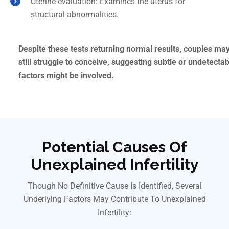
Uterine evaluation: Examines the uterus for
structural abnormalities.
Despite these tests returning normal results, couples ma
still struggle to conceive, suggesting subtle or undetecta
factors might be involved.
Potential Causes Of
Unexplained Infertility
Though No Definitive Cause Is Identified, Several
Underlying Factors May Contribute To Unexplained
Infertility: