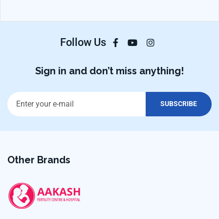
Follow Us
Sign in and don’t miss anything!
Other Brands