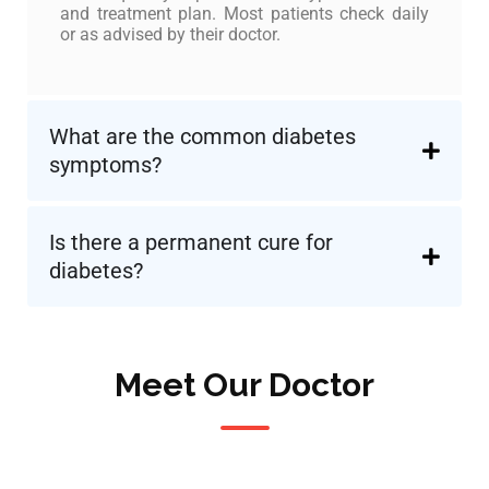
and treatment plan. Most patients check daily
or as advised by their doctor.
What are the common diabetes
symptoms?
Is there a permanent cure for
diabetes?
Meet Our Doctor