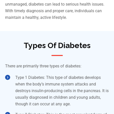
unmanaged, diabetes can lead to serious health issues.
With timely diagnosis and proper care, individuals can
maintain a healthy, active lifestyle.
Types Of Diabetes
There are primarily three types of diabetes:
Type 1 Diabetes: This type of diabetes develops
when the body’s immune system attacks and
destroys insulin-producing cells in the pancreas. It is
usually diagnosed in children and young adults,
though it can occur at any age.