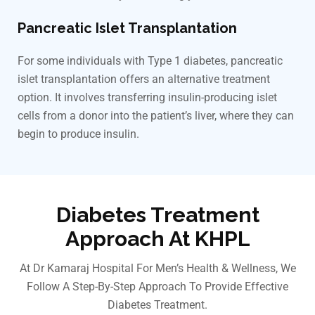
Pancreatic Islet Transplantation
For some individuals with Type 1 diabetes, pancreatic
islet transplantation offers an alternative treatment
option. It involves transferring insulin-producing islet
cells from a donor into the patient’s liver, where they can
begin to produce insulin.
Diabetes Treatment
Approach At KHPL
At Dr Kamaraj Hospital For Men’s Health & Wellness, We
Follow A Step-By-Step Approach To Provide Effective
Diabetes Treatment.