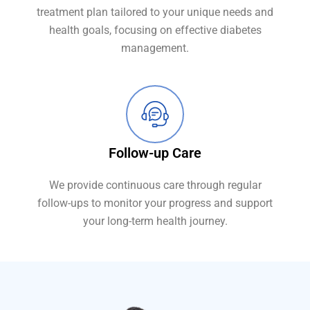
treatment plan tailored to your unique needs and
health goals, focusing on effective diabetes
management.
Follow-up Care
We provide continuous care through regular
follow-ups to monitor your progress and support
your long-term health journey.