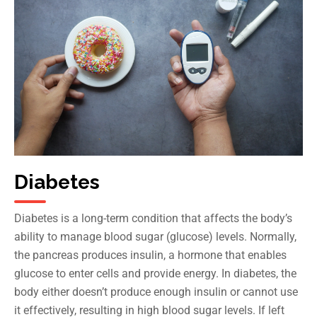
Diabetes
Diabetes is a long-term condition that affects the body’s
ability to manage blood sugar (glucose) levels. Normally,
the pancreas produces insulin, a hormone that enables
glucose to enter cells and provide energy. In diabetes, the
body either doesn’t produce enough insulin or cannot use
it effectively, resulting in high blood sugar levels. If left