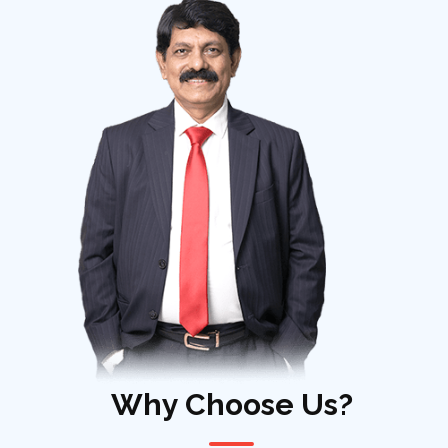
Why Choose Us?