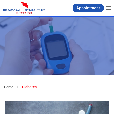
Appointment
Home
Diabetes