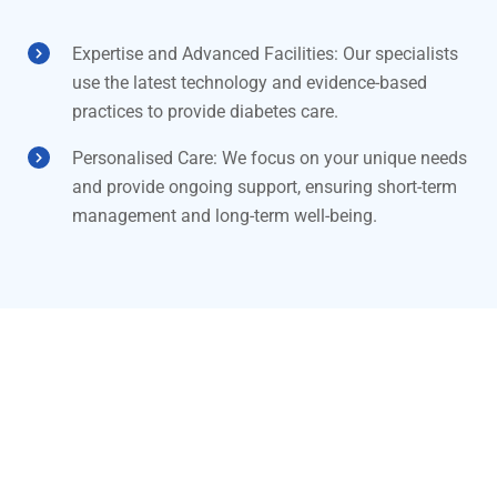
Expertise and Advanced Facilities: Our specialists
use the latest technology and evidence-based
practices to provide diabetes care.
Personalised Care: We focus on your unique needs
and provide ongoing support, ensuring short-term
management and long-term well-being.
Need more information?
Schedule a consultation at Dr
Kamaraj Hospital today for expert