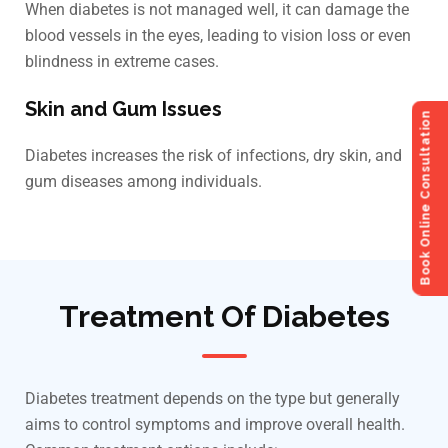
When diabetes is not managed well, it can damage the
blood vessels in the eyes, leading to vision loss or even
blindness in extreme cases.
Skin and Gum Issues
Book Online Consultation
Diabetes increases the risk of infections, dry skin, and
gum diseases among individuals.
Treatment Of Diabetes
Diabetes treatment depends on the type but generally
aims to control symptoms and improve overall health.