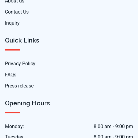
About us
Contact Us
Inquiry
Quick Links
Privacy Policy
FAQs
Press release
Opening Hours
Monday:
8:00 am - 9:00 pm
Tuesday:
8:00 am - 9:00 pm