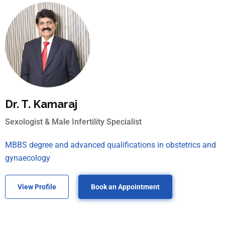
Dr. T. Kamaraj
Sexologist & Male Infertility Specialist
MBBS degree and advanced qualifications in obstetrics and
gynaecology
View Profile
Book an Appointment