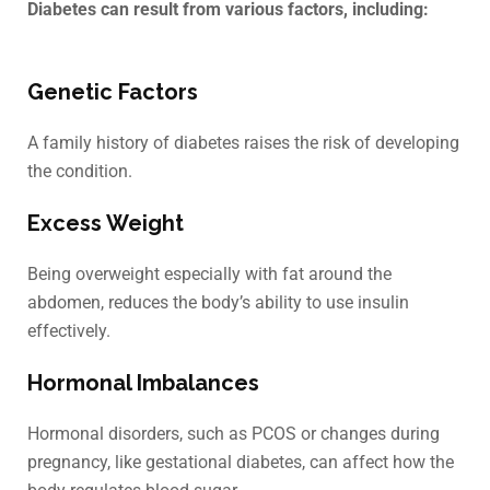
Diabetes can result from various factors, including:
Genetic Factors
A family history of diabetes raises the risk of developing
the condition.
Excess Weight
Being overweight especially with fat around the
abdomen, reduces the body’s ability to use insulin
effectively.
Hormonal Imbalances
Hormonal disorders, such as PCOS or changes during
pregnancy, like gestational diabetes, can affect how the