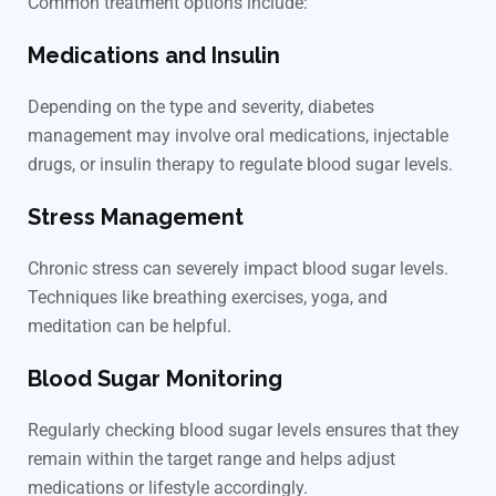
Common treatment options include:
Medications and Insulin
Depending on the type and severity, diabetes
management may involve oral medications, injectable
drugs, or insulin therapy to regulate blood sugar levels.
Stress Management
Chronic stress can severely impact blood sugar levels.
Techniques like breathing exercises, yoga, and
meditation can be helpful.
Blood Sugar Monitoring
Regularly checking blood sugar levels ensures that they
remain within the target range and helps adjust
medications or lifestyle accordingly.