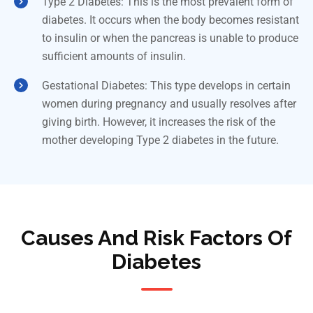
Type 2 Diabetes: This is the most prevalent form of
diabetes. It occurs when the body becomes resistant
to insulin or when the pancreas is unable to produce
sufficient amounts of insulin.
Gestational Diabetes: This type develops in certain
women during pregnancy and usually resolves after
giving birth. However, it increases the risk of the
mother developing Type 2 diabetes in the future.
Causes And Risk Factors Of
Diabetes