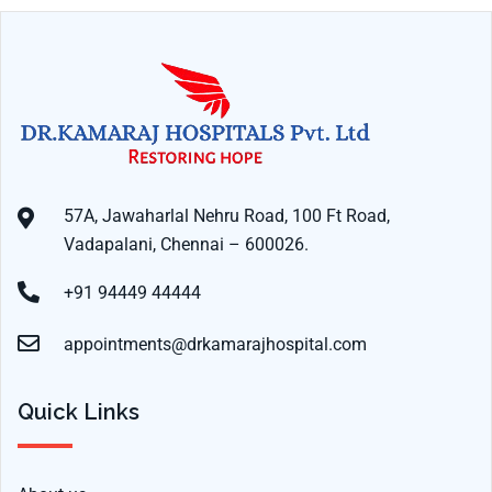
57A, Jawaharlal Nehru Road, 100 Ft Road,
Vadapalani, Chennai – 600026.
+91 94449 44444
appointments@drkamarajhospital.com
Quick Links