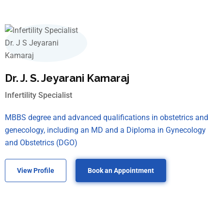
Dr. J. S. Jeyarani Kamaraj
Infertility Specialist
MBBS degree and advanced qualifications in obstetrics and
genecology, including an MD and a Diploma in Gynecology
and Obstetrics (DGO)
View Profile
Book an Appointment