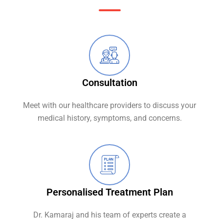
Consultation
Meet with our healthcare providers to discuss your
medical history, symptoms, and concerns.
Personalised Treatment Plan
Dr. Kamaraj and his team of experts create a