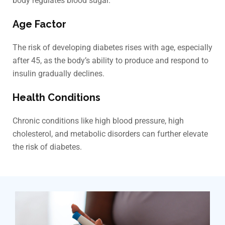
body regulates blood sugar.
Age Factor
The risk of developing diabetes rises with age, especially
after 45, as the body’s ability to produce and respond to
insulin gradually declines.
Health Conditions
Chronic conditions like high blood pressure, high
cholesterol, and metabolic disorders can further elevate
the risk of diabetes.