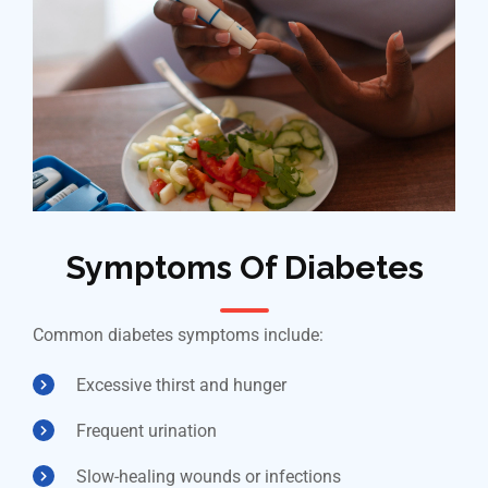
Symptoms Of Diabetes
Common diabetes symptoms include:
Excessive thirst and hunger
Frequent urination
Slow-healing wounds or infections