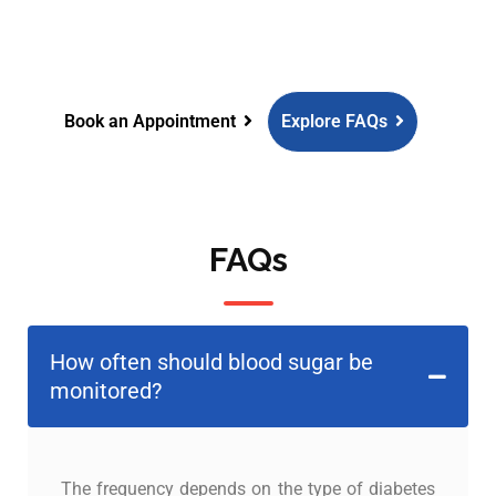
guidance and comprehensive
diabetes care.
Book an Appointment
Explore FAQs
FAQs
How often should blood sugar be
monitored?
The frequency depends on the type of diabetes