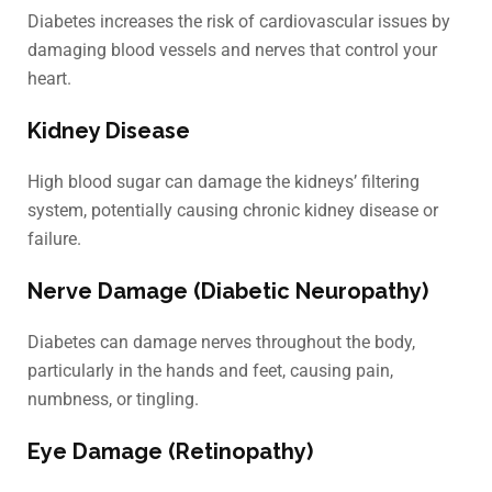
Diabetes increases the risk of cardiovascular issues by
damaging blood vessels and nerves that control your
heart.
Kidney Disease
High blood sugar can damage the kidneys’ filtering
system, potentially causing chronic kidney disease or
failure.
Nerve Damage (Diabetic Neuropathy)
Diabetes can damage nerves throughout the body,
particularly in the hands and feet, causing pain,
numbness, or tingling.
Eye Damage (Retinopathy)