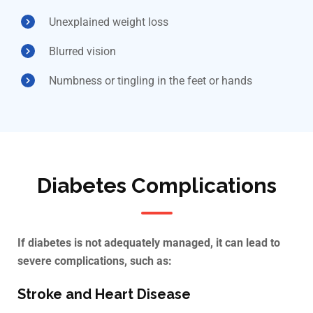
Unexplained weight loss
Blurred vision
Numbness or tingling in the feet or hands
Diabetes Complications
If diabetes is not adequately managed, it can lead to
severe complications, such as:
Stroke and Heart Disease