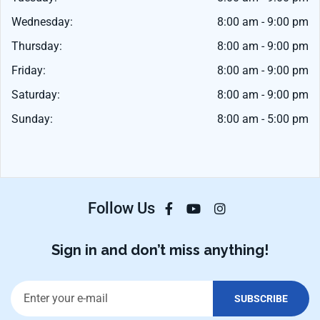
Wednesday:
8:00 am - 9:00 pm
Thursday:
8:00 am - 9:00 pm
Friday:
8:00 am - 9:00 pm
Saturday:
8:00 am - 9:00 pm
Sunday:
8:00 am - 5:00 pm
Follow Us
Sign in and don’t miss anything!