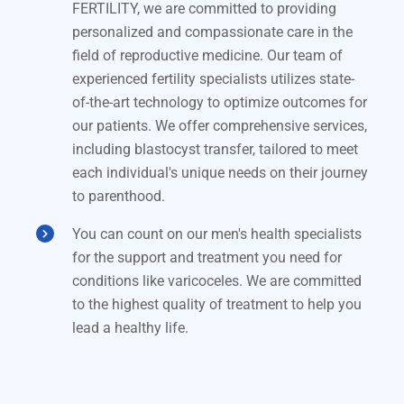
FERTILITY, we are committed to providing
personalized and compassionate care in the
field of reproductive medicine. Our team of
experienced fertility specialists utilizes state-
of-the-art technology to optimize outcomes for
our patients. We offer comprehensive services,
including blastocyst transfer, tailored to meet
each individual's unique needs on their journey
to parenthood.
You can count on our men's health specialists
for the support and treatment you need for
conditions like varicoceles. We are committed
to the highest quality of treatment to help you
lead a healthy life.