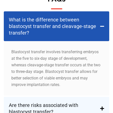
What is the difference between
blastocyst transfer and cleavage-stage
transfer?
Blastocyst transfer involves transferring embryos
at the five to six-day stage of development,
whereas cleavage-stage transfer occurs at the two
to three-day stage. Blastocyst transfer allows for
better selection of viable embryos and may
improve implantation rates.
Are there risks associated with
blastocyst transfer?