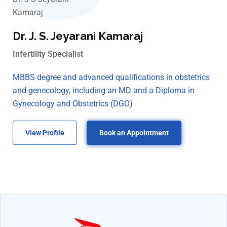
Dr. J. S. Jeyarani Kamaraj
Infertility Specialist
MBBS degree and advanced qualifications in obstetrics
and genecology, including an MD and a Diploma in
Gynecology and Obstetrics (DGO)
View Profile
Book an Appointment