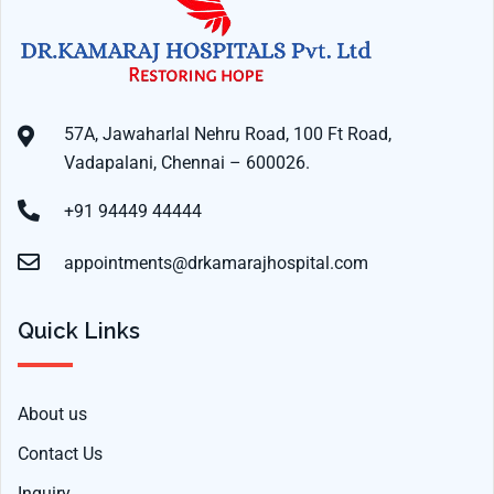
57A, Jawaharlal Nehru Road, 100 Ft Road,
Vadapalani, Chennai – 600026.
+91 94449 44444
appointments@drkamarajhospital.com
Quick Links
About us
Contact Us
Inquiry