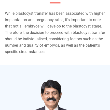
While blastocyst transfer has been associated with higher
implantation and pregnancy rates, it’s important to note
that not all embryos will develop to the blastocyst stage.
Therefore, the decision to proceed with blastocyst transfer
should be individualised, considering factors such as the
number and quality of embryos, as well as the patient’s
specific circumstances.