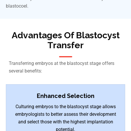
blastocoel.
Advantages Of Blastocyst
Transfer
Transferring embryos at the blastocyst stage offers
several benefits:
Enhanced Selection
Culturing embryos to the blastocyst stage allows
embryologists to better assess their development
and select those with the highest implantation
potential.