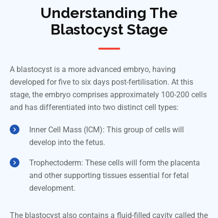
Understanding The
Blastocyst Stage
A blastocyst is a more advanced embryo, having
developed for five to six days post-fertilisation. At this
stage, the embryo comprises approximately 100-200 cells
and has differentiated into two distinct cell types:
Inner Cell Mass (ICM): This group of cells will
develop into the fetus.
Trophectoderm: These cells will form the placenta
and other supporting tissues essential for fetal
development.
The blastocyst also contains a fluid-filled cavity called the