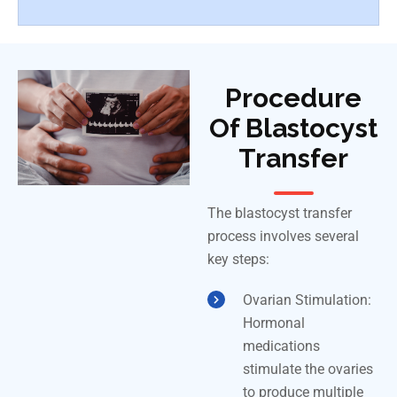
Procedure
Of Blastocyst
Transfer
The blastocyst transfer
process involves several
key steps:
Ovarian Stimulation:
Hormonal
medications
stimulate the ovaries
to produce multiple