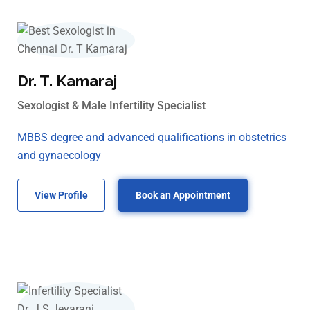
Dr. T. Kamaraj
Sexologist & Male Infertility Specialist
MBBS degree and advanced qualifications in obstetrics
and gynaecology
View Profile
Book an Appointment