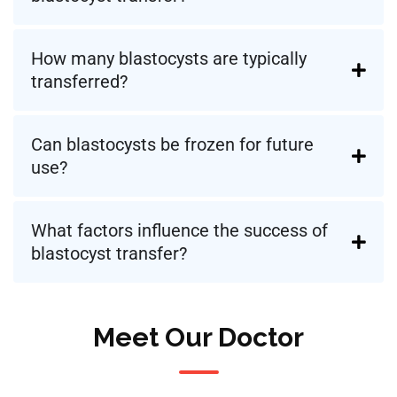
How many blastocysts are typically
transferred?
Can blastocysts be frozen for future
use?
What factors influence the success of
blastocyst transfer?
Meet Our Doctor