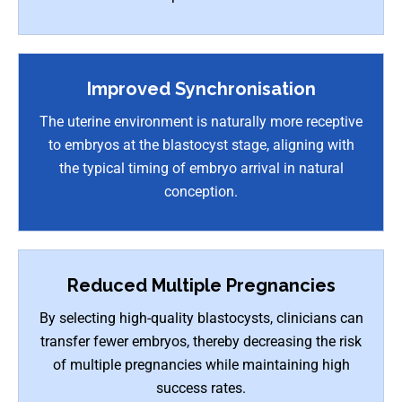
Improved Synchronisation
The uterine environment is naturally more receptive
to embryos at the blastocyst stage, aligning with
the typical timing of embryo arrival in natural
conception.
Reduced Multiple Pregnancies
By selecting high-quality blastocysts, clinicians can
transfer fewer embryos, thereby decreasing the risk
of multiple pregnancies while maintaining high
success rates.