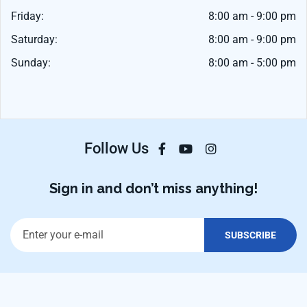
Friday:
8:00 am - 9:00 pm
Saturday:
8:00 am - 9:00 pm
Sunday:
8:00 am - 5:00 pm
Follow Us
Sign in and don’t miss anything!