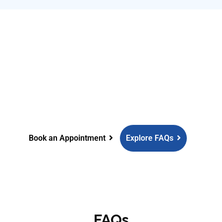
Need more information?
Maximise Your Chances of
Conception with Blastocyst
Transfer. Expert Care Awaits!
Book an Appointment
Explore FAQs
FAQs