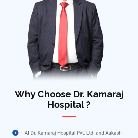
Why Choose Dr. Kamaraj
Hospital ?
At Dr. Kamaraj Hospital Pvt. Ltd. and Aakash