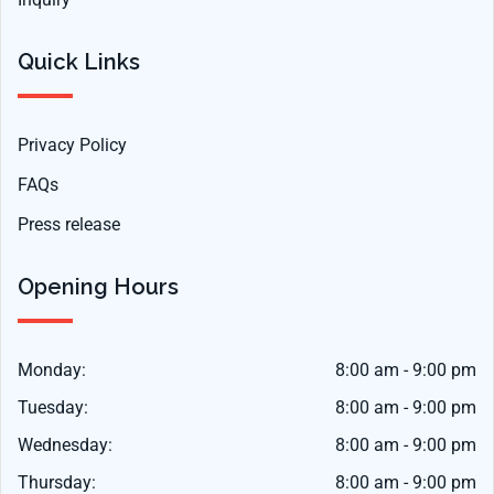
Quick Links
Privacy Policy
FAQs
Press release
Opening Hours
Monday:
8:00 am - 9:00 pm
Tuesday:
8:00 am - 9:00 pm
Wednesday:
8:00 am - 9:00 pm
Thursday:
8:00 am - 9:00 pm