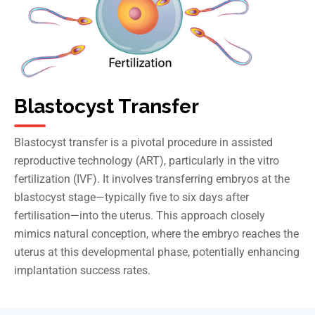
Blastocyst Transfer
Blastocyst transfer is a pivotal procedure in assisted
reproductive technology (ART), particularly in the vitro
fertilization (IVF). It involves transferring embryos at the
blastocyst stage—typically five to six days after
fertilisation—into the uterus. This approach closely
mimics natural conception, where the embryo reaches the
uterus at this developmental phase, potentially enhancing
implantation success rates.