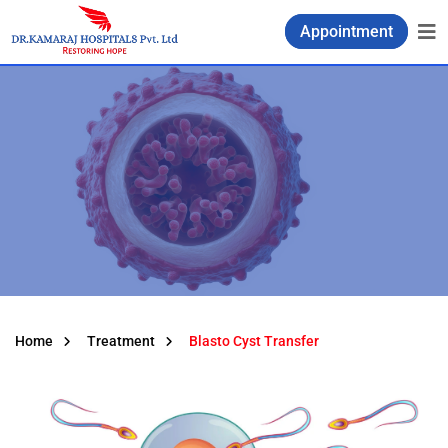
Appointment
Home
Treatment
Blasto Cyst Transfer