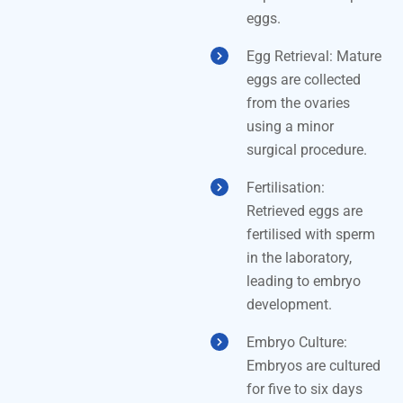
eggs.
Egg Retrieval: Mature
eggs are collected
from the ovaries
using a minor
surgical procedure.
Fertilisation:
Retrieved eggs are
fertilised with sperm
in the laboratory,
leading to embryo
development.
Embryo Culture:
Embryos are cultured
for five to six days