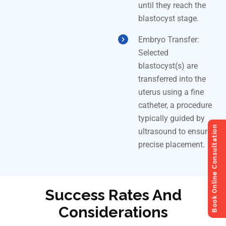
until they reach the
blastocyst stage.
Embryo Transfer:
Selected
blastocyst(s) are
transferred into the
uterus using a fine
catheter, a procedure
typically guided by
Book Online Consultation
ultrasound to ensure
precise placement.
Success Rates And
Considerations