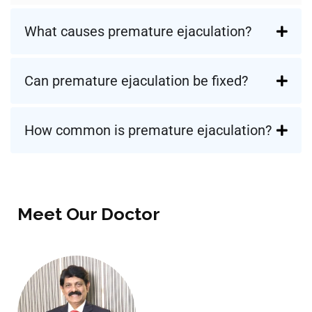
What causes premature ejaculation?
Can premature ejaculation be fixed?
How common is premature ejaculation?
Meet Our Doctor