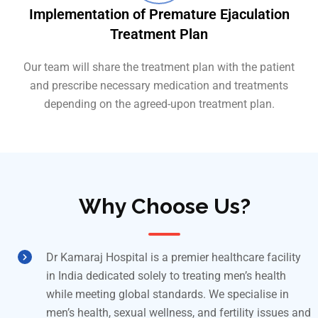
Implementation of Premature Ejaculation
Treatment Plan
Our team will share the treatment plan with the patient
and prescribe necessary medication and treatments
depending on the agreed-upon treatment plan.
Why Choose Us?
Dr Kamaraj Hospital is a premier healthcare facility
in India dedicated solely to treating men’s health
while meeting global standards. We specialise in
men’s health, sexual wellness, and fertility issues and