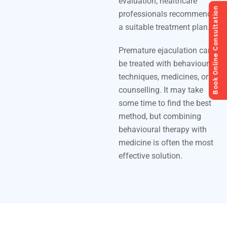
evaluation, healthcare
Book Online Consultation
professionals recommend
a suitable treatment plan.
Premature ejaculation can
be treated with behavioural
techniques, medicines, or
counselling. It may take
some time to find the best
method, but combining
behavioural therapy with
medicine is often the most
effective solution.