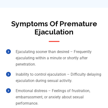
Symptoms Of Premature
Ejaculation
Ejaculating sooner than desired – Frequently
ejaculating within a minute or shortly after
penetration.
Inability to control ejaculation – Difficulty delaying
ejaculation during sexual activity.
Emotional distress – Feelings of frustration,
embarrassment, or anxiety about sexual
performance.