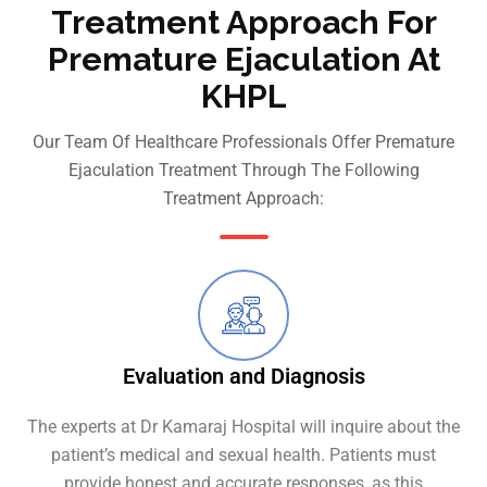
Treatment Approach For
Premature Ejaculation At
KHPL
Our Team Of Healthcare Professionals Offer Premature
Ejaculation Treatment Through The Following
Treatment Approach:
Evaluation and Diagnosis
The experts at Dr Kamaraj Hospital will inquire about the
patient’s medical and sexual health. Patients must
provide honest and accurate responses, as this