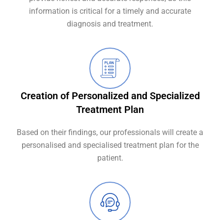
information is critical for a timely and accurate
diagnosis and treatment.
Creation of Personalized and Specialized
Treatment Plan
Based on their findings, our professionals will create a
personalised and specialised treatment plan for the
patient.