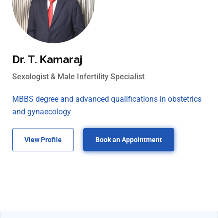
Dr. T. Kamaraj
Sexologist & Male Infertility Specialist
MBBS degree and advanced qualifications in obstetrics
and gynaecology
View Profile
Book an Appointment