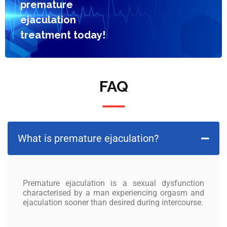
premature
ejaculation
treatment today!
FAQ
What is premature ejaculation?
Premature ejaculation
is a sexual dysfunction
characterised by a man experiencing orgasm and
ejaculation sooner than desired during intercourse.