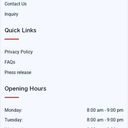
Contact Us
Inquiry
Quick Links
Privacy Policy
FAQs
Press release
Opening Hours
Monday:
8:00 am - 9:00 pm
Tuesday:
8:00 am - 9:00 pm