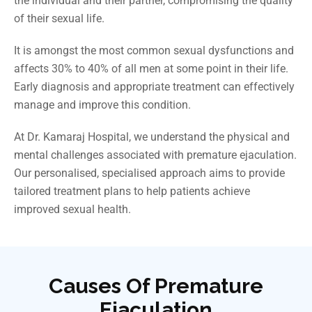
the individual and their partner, compromising the quality
of their sexual life.
It
is amongst the most common sexual dysfunctions and
affects 30% to 40% of all men at some point in their life.
Early diagnosis and appropriate treatment can effectively
manage and improve this condition.
At Dr. Kamaraj Hospital, we understand the physical and
mental challenges associated with premature ejaculation.
Our personalised, specialised approach aims to provide
tailored treatment plans to help patients achieve
improved sexual health.
Causes Of Premature
Ejaculation