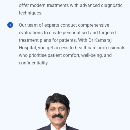
offer modern treatments with advanced diagnostic
techniques.
Our team of experts conduct comprehensive
evaluations to create personalised and targeted
treatment plans for patients. With Dr Kamaraj
Hospital, you get access to healthcare professionals
who prioritise patient comfort, well-being, and
confidentiality.