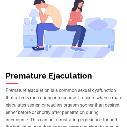
Premature Ejaculation
Premature ejaculation
is a common sexual dysfunction
that affects men during intercourse. It occurs when a man
ejaculates semen or reaches orgasm sooner than desired,
either before or shortly after penetration during
intercourse. This can be a frustrating experience for both