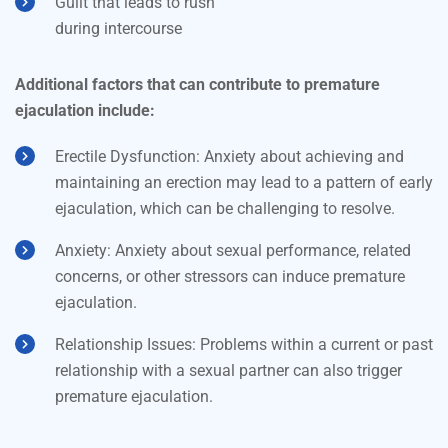
Guilt that leads to rush
during intercourse
Additional factors that can contribute to premature
ejaculation include:
Erectile Dysfunction: Anxiety about achieving and
maintaining an erection may lead to a pattern of early
ejaculation, which can be challenging to resolve.
Anxiety: Anxiety about sexual performance, related
concerns, or other stressors can induce premature
ejaculation.
Relationship Issues: Problems within a current or past
relationship with a sexual partner can also trigger
premature ejaculation.