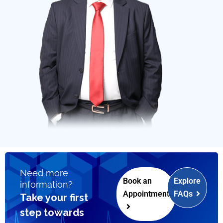
Need more
Book an
Explore
information?
Appointment
FAQs
Take your first
step towards