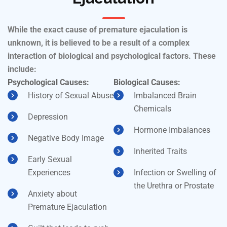
While the exact cause of premature ejaculation is
unknown, it is believed to be a result of a complex
interaction of biological and psychological factors. These
include:
Psychological Causes:
Biological Causes:
History of Sexual Abuse
Imbalanced Brain
Chemicals
Depression
Hormone Imbalances
Negative Body Image
Inherited Traits
Early Sexual
Experiences
Infection or Swelling of
the Urethra or Prostate
Anxiety about
Premature Ejaculation