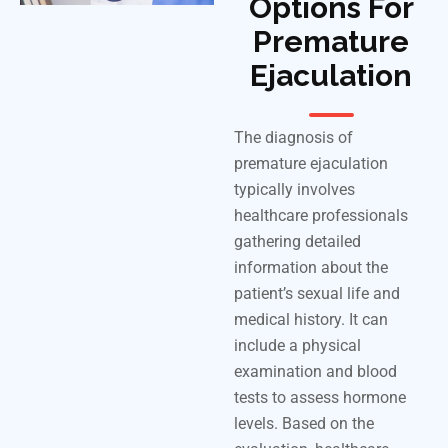
Options For
Premature
Ejaculation
The diagnosis of
premature ejaculation
typically
involves
healthcare professionals
gathering detailed
information about the
patient’s sexual life and
medical history. It can
include a physical
examination and blood
tests to assess hormone
levels. Based on the