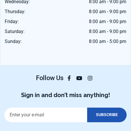
Wednesday:
8:00 am - 9:00 pm
Thursday:
8:00 am - 9:00 pm
Friday:
8:00 am - 9:00 pm
Saturday:
8:00 am - 9:00 pm
Sunday:
8:00 am - 5:00 pm
Follow Us
Sign in and don’t miss anything!