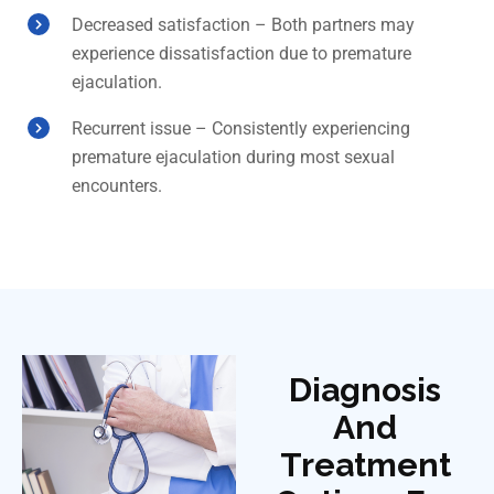
Decreased satisfaction – Both partners may
experience dissatisfaction due to premature
ejaculation.
Recurrent issue – Consistently experiencing
premature ejaculation during most sexual
encounters.
Diagnosis
And
Treatment