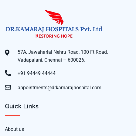
57A, Jawaharlal Nehru Road, 100 Ft Road,
Vadapalani, Chennai – 600026.
+91 94449 44444
appointments@drkamarajhospital.com
Quick Links
About us