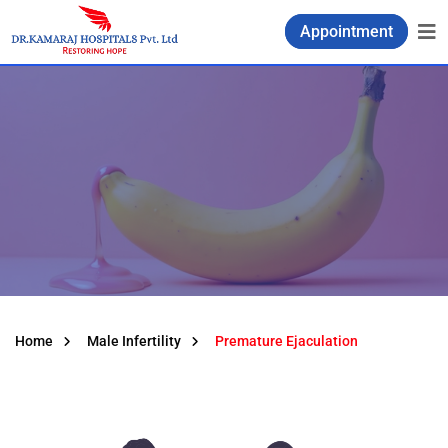
Appointment
Home
Male Infertility
Premature Ejaculation