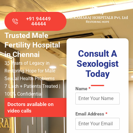
+91 94449
44444
Trusted Male
Fertility Hospital
Consult A
in Chennai
Sexologist
35 Years of Legacy in
Restoring Hope for Male
Today
Sexual Health Problems
7 Lakh + Patients Treated
|
Name
*
100% Confidential
Doctors available on
video calls
Email Address
*