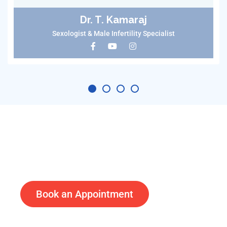
Dr. T. Kamaraj
Sexologist & Male Infertility Specialist
Doctors available on video calls
Treat Before Its Too Late
Book an Appointment