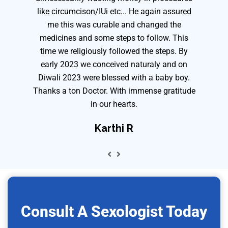
like circumcison/IUi etc... He again assured
me this was curable and changed the
medicines and some steps to follow. This
time we religiously followed the steps. By
early 2023 we conceived naturaly and on
Diwali 2023 were blessed with a baby boy.
Thanks a ton Doctor. With immense gratitude
in our hearts.
Karthi R
Consult A Sexologist Today