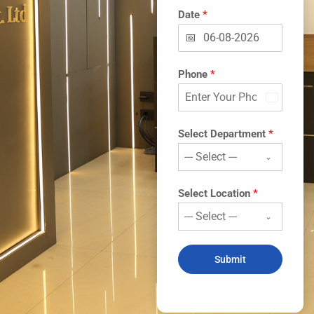
Date
*
Phone
*
India
+91
Select Department
*
--- Select ---
Select Location
*
--- Select ---
Submit