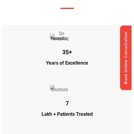
Book Online Consultation
Book Online Consultation
35+
Years of Excellence
7
Lakh + Patients Treated