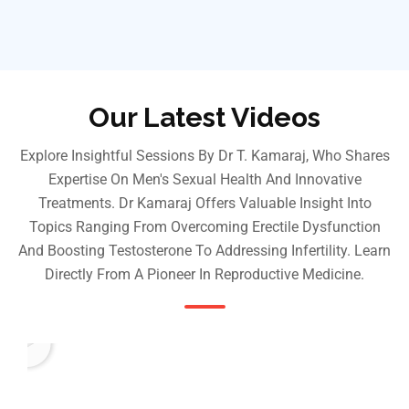
Our Latest Videos
Explore Insightful Sessions By Dr T. Kamaraj, Who Shares
Expertise On Men's Sexual Health And Innovative
Treatments. Dr Kamaraj Offers Valuable Insight Into
Topics Ranging From Overcoming Erectile Dysfunction
And Boosting Testosterone To Addressing Infertility. Learn
Directly From A Pioneer In Reproductive Medicine.