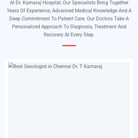
At Dr. Kamaraj Hospital, Our Specialists Bring Together
Years Of Experience, Advanced Medical Knowledge And A
Deep Commitment To Patient Care. Our Doctors Take A
Personalized Approach To Diagnosis, Treatment And
Recovery At Every Step.