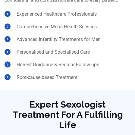
confidential and compassionate care to every patient.
Experienced Healthcare Professionals
Comprehensive Men's Health Services
Advanced Infertility Treatments for Men
Personalised and Specialised Care
Honest Guidance & Regular Follow-ups
Root-cause based Treatment
Expert Sexologist
Treatment For A Fulfilling
Life