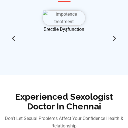
Ʃrect!le Đyșfunction
Experienced Sexologist
Doctor In Chennai
Don’t Let Sexual Problems Affect Your Confidence Health &
Relationship