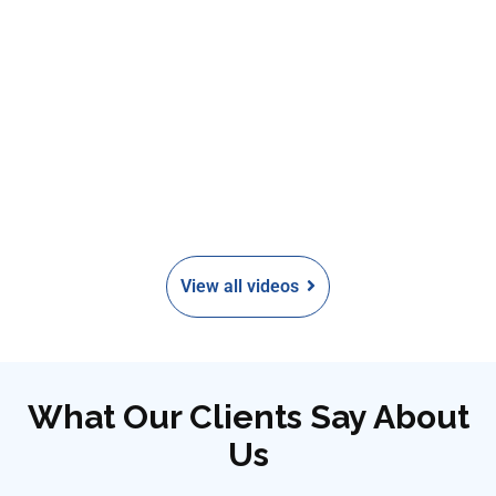
View all videos
What Our Clients Say About
Us