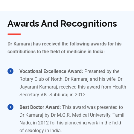
Awards And Recognitions
Dr Kamaraj has received the following awards for his
contributions to the field of medicine in India:
Vocational Excellence Award:
Presented by the
Rotary Club of North, Dr Kamaraj and his wife, Dr
Jayarani Kamaraj, received this award from Health
Secretary V.K. Subburaj in 2012.
Best Doctor Award:
This award was presented to
Dr Kamaraj by Dr M.G.R. Medical University, Tamil
Nadu, in 2012 for his pioneering work in the field
of sexology in India.