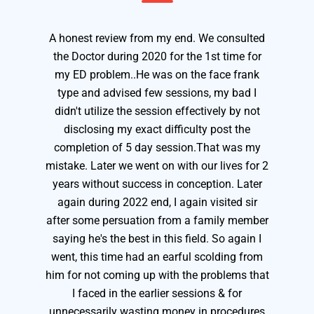
A honest review from my end. We consulted
the Doctor during 2020 for the 1st time for
my ED problem..He was on the face frank
type and advised few sessions, my bad I
didn't utilize the session effectively by not
disclosing my exact difficulty post the
completion of 5 day session.That was my
mistake. Later we went on with our lives for 2
years without success in conception. Later
again during 2022 end, I again visited sir
after some persuation from a family member
saying he's the best in this field. So again I
went, this time had an earful scolding from
him for not coming up with the problems that
I faced in the earlier sessions & for
unnecessarily wasting money in procedures