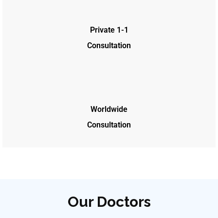
Private 1-1
Consultation
Worldwide
Consultation
Our Doctors