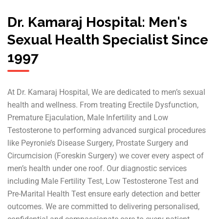
Dr. Kamaraj Hospital: Men's
Sexual Health Specialist Since
1997
At Dr. Kamaraj Hospital, We are dedicated to men’s sexual
health and wellness. From treating Erectile Dysfunction,
Premature Ejaculation, Male Infertility and Low
Testosterone to performing advanced surgical procedures
like Peyronie’s Disease Surgery, Prostate Surgery and
Circumcision (Foreskin Surgery) we cover every aspect of
men’s health under one roof. Our diagnostic services
including Male Fertility Test, Low Testosterone Test and
Pre-Marital Health Test ensure early detection and better
outcomes. We are committed to delivering personalised,