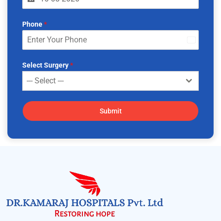
Phone
*
India
+91
Select Surgery
*
--- Select ---
Submit