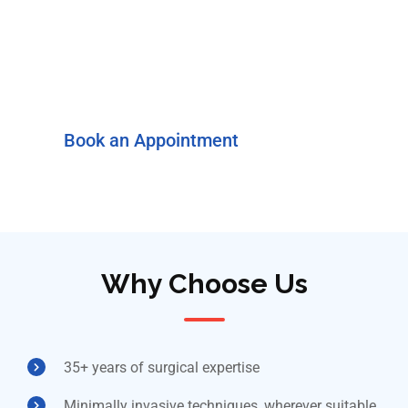
consultation for a
thorough evaluation and
personalised next steps.
Book an Appointment
Why Choose Us
35+ years of surgical expertise
Minimally invasive techniques, wherever suitable