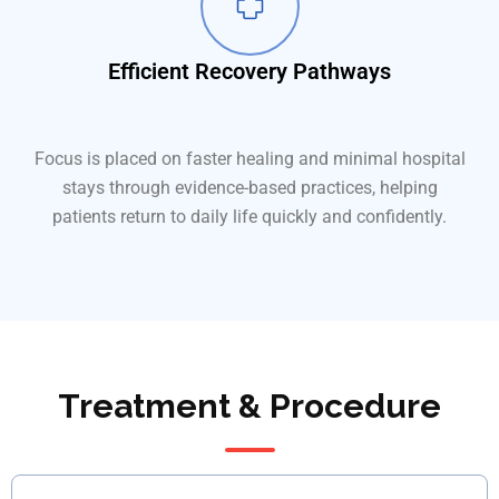
Efficient Recovery Pathways
Focus is placed on faster healing and minimal hospital
stays through evidence-based practices, helping
patients return to daily life quickly and confidently.
Treatment & Procedure