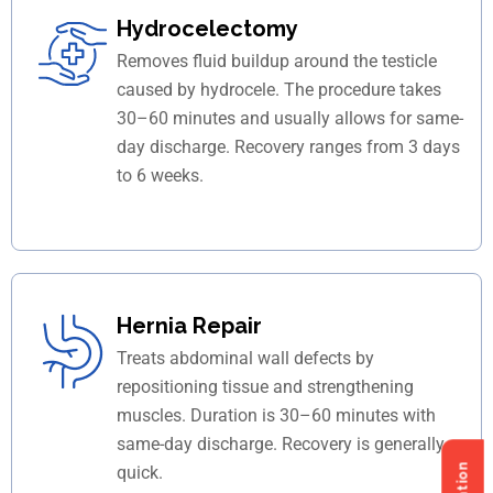
Hydrocelectomy
Removes fluid buildup around the testicle
caused by hydrocele. The procedure takes
30–60 minutes and usually allows for same-
day discharge. Recovery ranges from 3 days
to 6 weeks.
Hernia Repair
Treats abdominal wall defects by
repositioning tissue and strengthening
muscles. Duration is 30–60 minutes with
same-day discharge. Recovery is generally
quick.