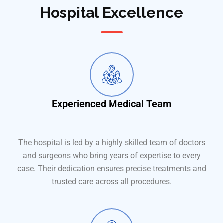
Hospital Excellence
Experienced Medical Team
The hospital is led by a highly skilled team of doctors
and surgeons who bring years of expertise to every
case. Their dedication ensures precise treatments and
trusted care across all procedures.