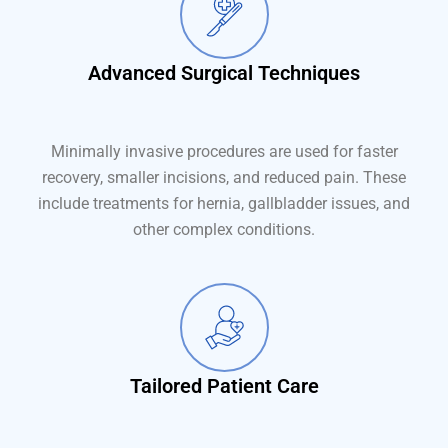
Advanced Surgical Techniques
Minimally invasive procedures are used for faster
recovery, smaller incisions, and reduced pain. These
include treatments for hernia, gallbladder issues, and
other complex conditions.
Tailored Patient Care