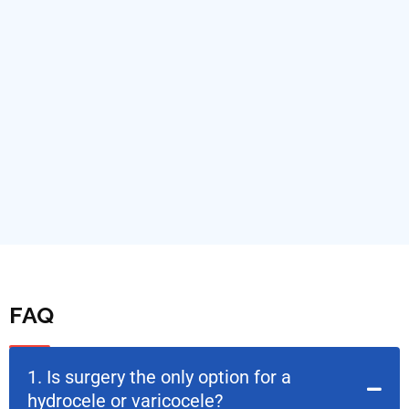
FAQ
1. Is surgery the only option for a
hydrocele or varicocele?