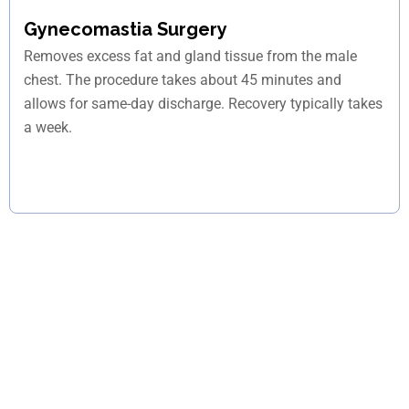
Gynecomastia Surgery
Removes excess fat and gland tissue from the male
chest. The procedure takes about 45 minutes and
allows for same-day discharge. Recovery typically takes
a week.
Unsure if your pain needs surgery?
Schedule your