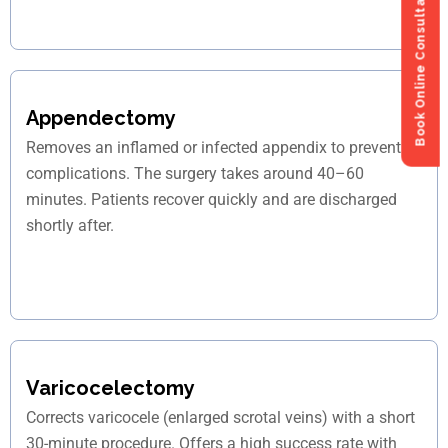
Book Online Consultation
Book Online Consultation
Appendectomy
Removes an inflamed or infected appendix to prevent
complications. The surgery takes around 40–60
minutes. Patients recover quickly and are discharged
shortly after.
Varicocelectomy
Corrects varicocele (enlarged scrotal veins) with a short
30-minute procedure. Offers a high success rate with