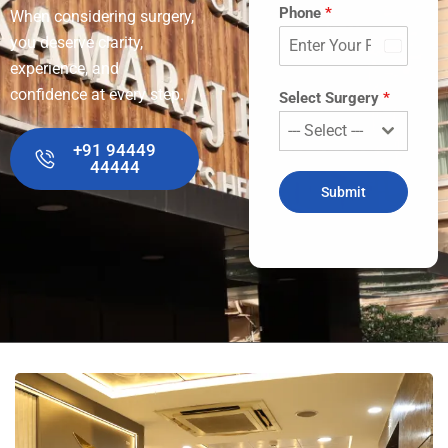
Phone
*
When considering surgery,
you deserve clarity,
India
experience, and
+91
confidence at every step.
Select Surgery
*
--- Select ---
+91 94449
44444
Submit