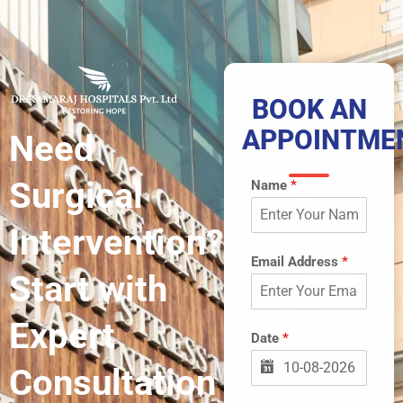
BOOK AN
APPOINTME
Need
Surgical
Name
*
Intervention?
Email Address
*
Start with
Expert
Date
*
Consultation