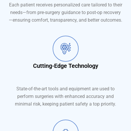
Each patient receives personalized care tailored to their
needs—from pre-surgery guidance to post-op recovery
—ensuring comfort, transparency, and better outcomes.
Cutting-Edge Technology
State-of-the-art tools and equipment are used to
perform surgeries with enhanced accuracy and
minimal risk, keeping patient safety a top priority.