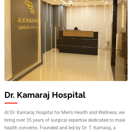
Dr. Kamaraj Hospital
At Dr. Kamaraj Hospital for Men’s Health and Wellness, we
bring over 35 years of surgical expertise dedicated to male
health concerns. Founded and led by Dr. T. Kamaraj, a