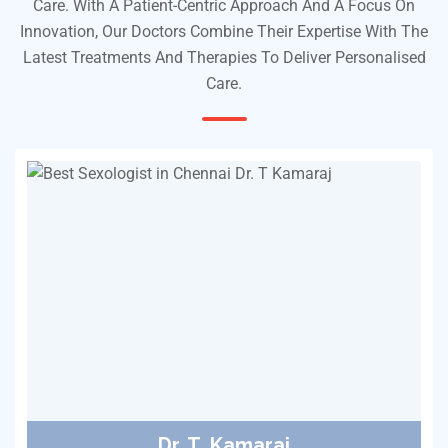
Care. With A Patient-Centric Approach And A Focus On
Innovation, Our Doctors Combine Their Expertise With The
Latest Treatments And Therapies To Deliver Personalised
Care.
Dr. T. Kamaraj