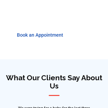
Ready to take the next step?
Discuss Your Symptoms
with a Specialist
Book an Appointment
What Our Clients Say About
Us