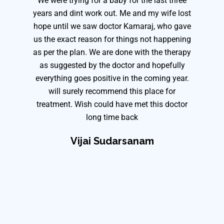
We were trying for a baby for the last three
years and dint work out. Me and my wife lost
hope until we saw doctor Kamaraj, who gave
us the exact reason for things not happening
as per the plan. We are done with the therapy
as suggested by the doctor and hopefully
everything goes positive in the coming year.
will surely recommend this place for
treatment. Wish could have met this doctor
long time back
Vijai Sudarsanam