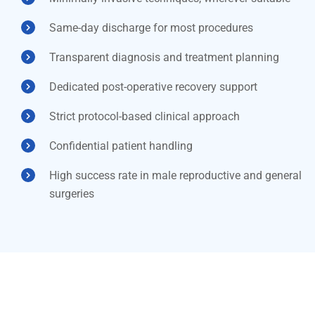
Same-day discharge for most procedures
Transparent diagnosis and treatment planning
Dedicated post-operative recovery support
Strict protocol-based clinical approach
Confidential patient handling
High success rate in male reproductive and general
surgeries