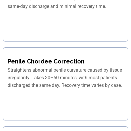
same-day discharge and minimal recovery time.
Penile Chordee Correction
Straightens abnormal penile curvature caused by tissue
irregularity. Takes 30–60 minutes, with most patients
discharged the same day. Recovery time varies by case.