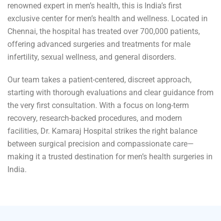
renowned expert in men’s health, this is India’s first
exclusive center for men’s health and wellness. Located in
Chennai, the hospital has treated over 700,000 patients,
offering advanced surgeries and treatments for male
infertility, sexual wellness, and general disorders.
Our team takes a patient-centered, discreet approach,
starting with thorough evaluations and clear guidance from
the very first consultation. With a focus on long-term
recovery, research-backed procedures, and modern
facilities, Dr. Kamaraj Hospital strikes the right balance
between surgical precision and compassionate care—
making it a trusted destination for men’s health surgeries in
India.