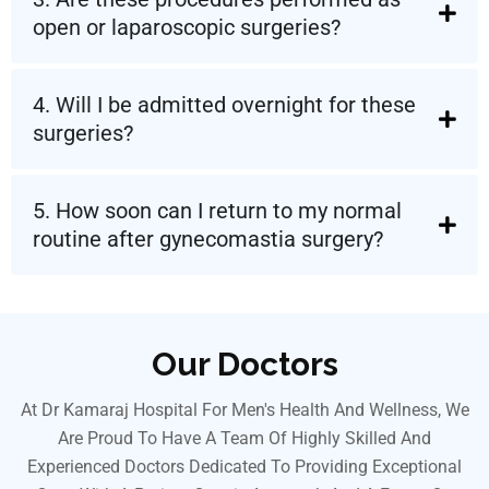
open or laparoscopic surgeries?
4. Will I be admitted overnight for these
surgeries?
5. How soon can I return to my normal
routine after gynecomastia surgery?
Our Doctors
At Dr Kamaraj Hospital For Men's Health And Wellness, We
Are Proud To Have A Team Of Highly Skilled And
Experienced Doctors Dedicated To Providing Exceptional