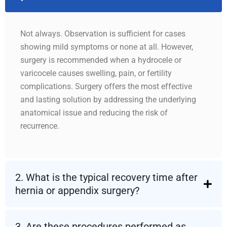
Not always. Observation is sufficient for cases
showing mild symptoms or none at all. However,
surgery is recommended when a hydrocele or
varicocele causes swelling, pain, or fertility
complications. Surgery offers the most effective
and lasting solution by addressing the underlying
anatomical issue and reducing the risk of
recurrence.
2. What is the typical recovery time after
hernia or appendix surgery?
3. Are these procedures performed as