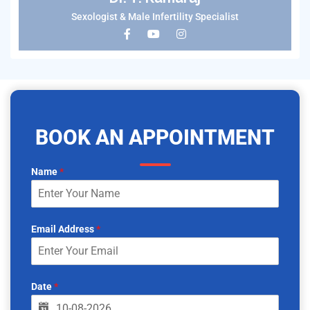
Sexologist & Male Infertility Specialist
BOOK AN APPOINTMENT
Name
*
Email Address
*
Date
*