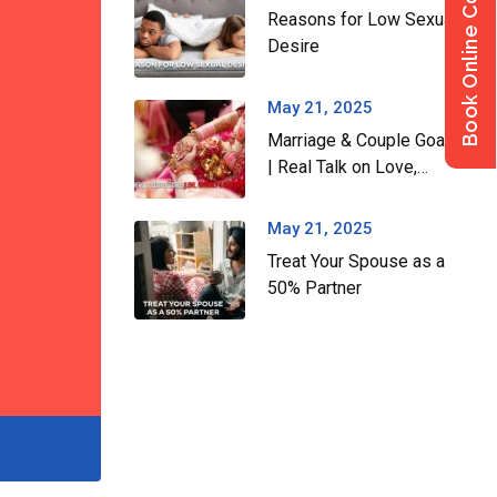
Book Online Consultation
Reasons for Low Sexual
Desire
May 21, 2025
Marriage & Couple Goals
| Real Talk on Love,
Intimacy & Building a
Strong Relationship
May 21, 2025
Treat Your Spouse as a
50% Partner