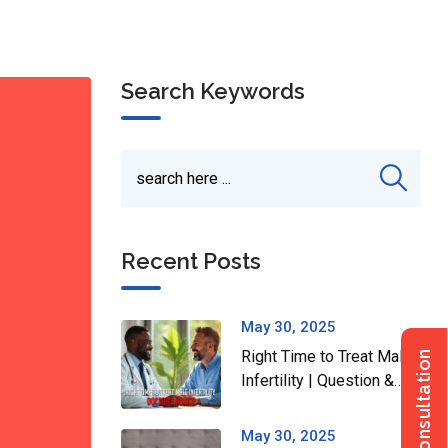
Search Keywords
Recent Posts
May 30, 2025
Right Time to Treat Male
Infertility | Question &
Answer Series
May 30, 2025