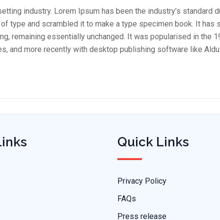
setting industry. Lorem Ipsum has been the industry’s standard 
 of type and scrambled it to make a type specimen book. It has 
tting, remaining essentially unchanged. It was popularised in the 
, and more recently with desktop publishing software like Ald
Links
Quick Links
Privacy Policy
FAQs
Press release