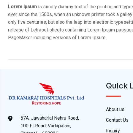
Lorem Ipsum
is simply dummy text of the printing and type
ever since the 1500s, when an unknown printer took a galley
only five centuries, but also the leap into electronic typese
release of Letraset sheets containing Lorem Ipsum passages
PageMaker including versions of Lorem Ipsum.
Quick 
About us
57A, Jawaharlal Nehru Road,
Contact Us
100 Ft Road, Vadapalani,
Inquiry