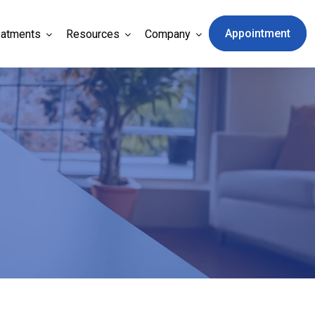
Appointment
eatments
Resources
Company