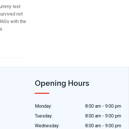
dummy text
survived not
1960s with the
us
Opening Hours
Monday:
8:00 am - 9:00 pm
Tuesday:
8:00 am - 9:00 pm
Wednesday:
8:00 am - 9:00 pm