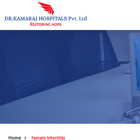
Skip
to
content
Home
female Infertility