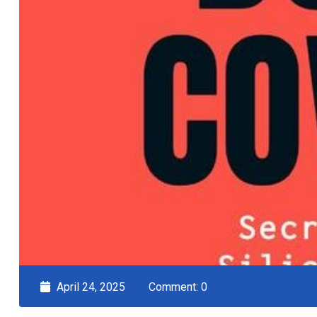
April 24, 2025
Comment: 0