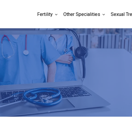
Fertility
Other Specialities
Sexual Tr